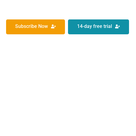
Subscribe Now
14-day free trial