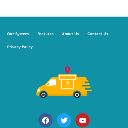
Our System
Features
About Us
Contact Us
Privacy Policy